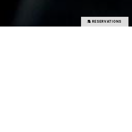
RESERVATIONS
Precious time spent with special people
Memories overflowing with smiles
There is a magical power that binds such people
and food together
That which creates such value in your time is
TYSONS&COMPANY