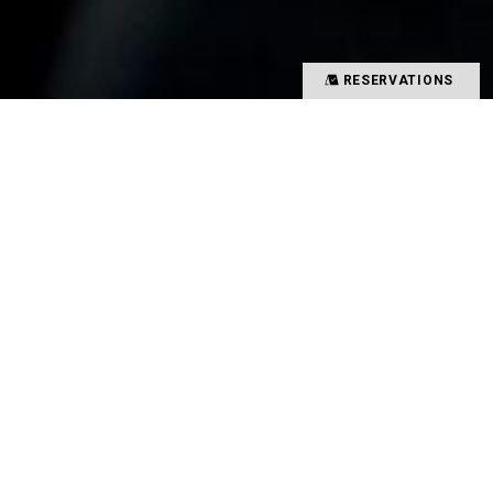
RESERVATIONS
Precious time spent with special people
Memories overflowing with smiles
There is a magical power that binds such people
and food together
That which creates such value in your time is
TYSONS&COMPANY