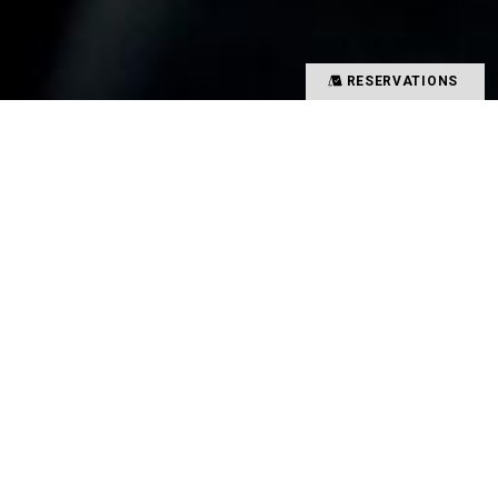
RESERVATIONS
Precious time spent with special people
Memories overflowing with smiles
There is a magical power that binds such people
and food together
That which creates such value in your time is
TYSONS&COMPANY