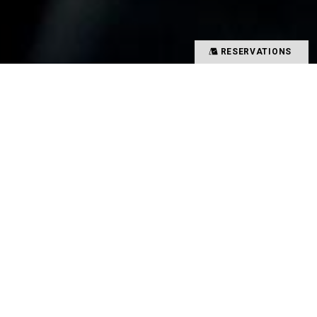
RESERVATIONS
Precious time spent with special people
Memories overflowing with smiles
There is a magical power that binds such people
and food together
That which creates such value in your time is
TYSONS&COMPANY