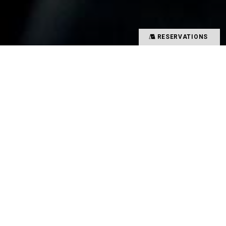
RESERVATIONS
Precious time spent with special people
Memories overflowing with smiles
There is a magical power that binds such people
and food together
That which creates such value in your time is
TYSONS&COMPANY