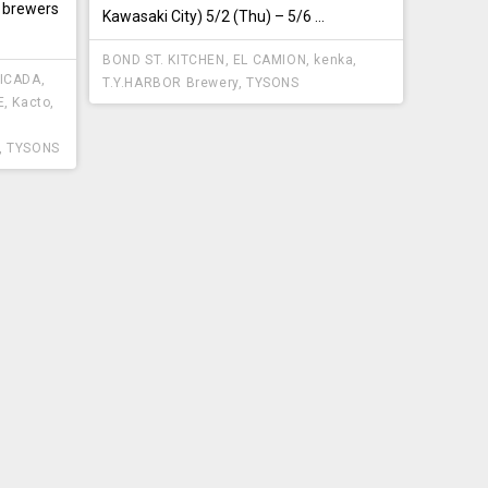
 brewers
Kawasaki City) 5/2 (Thu) – 5/6 ...
BOND ST. KITCHEN
,
EL CAMION
,
kenka
,
ICADA
,
T.Y.HARBOR Brewery
,
TYSONS
E
,
Kacto
,
,
TYSONS