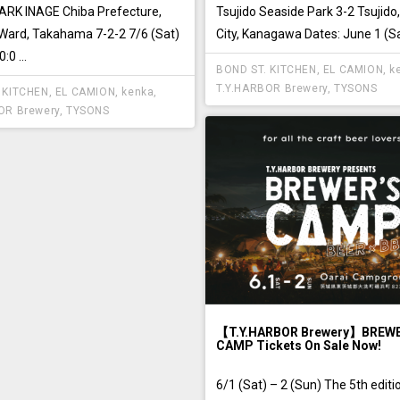
RK INAGE Chiba Prefecture,
Tsujido Seaside Park 3-2 Tsujido
ard, Takahama 7-2-2 7/6 (Sat)
City, Kanagawa Dates: June 1 (Sat
0 ...
BOND ST. KITCHEN
,
EL CAMION
,
k
T.Y.HARBOR Brewery
,
TYSONS
 KITCHEN
,
EL CAMION
,
kenka
,
OR Brewery
,
TYSONS
【T.Y.HARBOR Brewery】BREW
CAMP Tickets On Sale Now!
6/1 (Sat) – 2 (Sun) The 5th editi