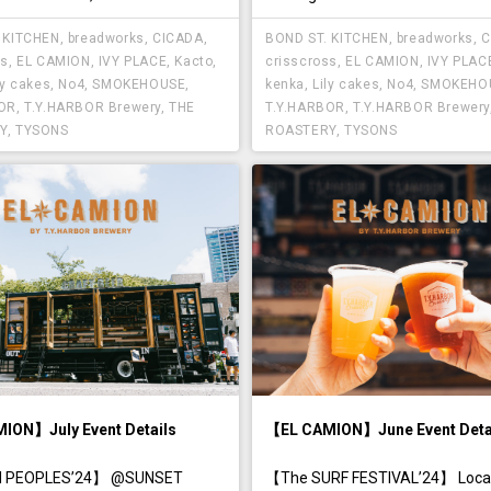
 KITCHEN
,
breadworks
,
CICADA
,
BOND ST. KITCHEN
,
breadworks
,
C
ss
,
EL CAMION
,
IVY PLACE
,
Kacto
,
crisscross
,
EL CAMION
,
IVY PLAC
ly cakes
,
No4
,
SMOKEHOUSE
,
kenka
,
Lily cakes
,
No4
,
SMOKEHO
BOR
,
T.Y.HARBOR Brewery
,
THE
T.Y.HARBOR
,
T.Y.HARBOR Brewery
Y
,
TYSONS
ROASTERY
,
TYSONS
ION】July Event Details
【EL CAMION】June Event Deta
 PEOPLES’24】 @SUNSET
【The SURF FESTIVAL’24】 Locat