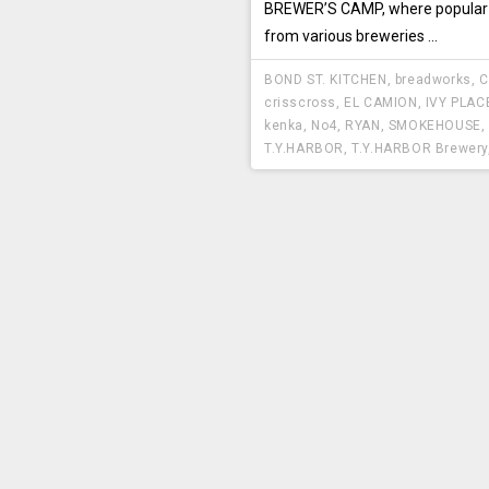
BREWER’S CAMP, where popular
from various breweries ...
BOND ST. KITCHEN
,
breadworks
,
C
crisscross
,
EL CAMION
,
IVY PLAC
kenka
,
No4
,
RYAN
,
SMOKEHOUSE
,
T.Y.HARBOR
,
T.Y.HARBOR Brewery