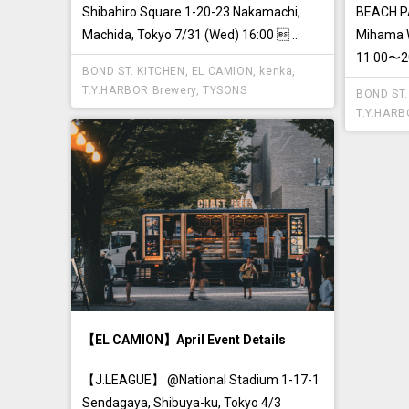
Shibahiro Square 1-20-23 Nakamachi,
BEACH PA
Machida, Tokyo 7/31 (Wed) 16:00  ...
Mihama W
11:00〜20:
BOND ST. KITCHEN
,
EL CAMION
,
kenka
,
T.Y.HARBOR Brewery
,
TYSONS
BOND ST.
T.Y.HARB
【EL CAMION】April Event Details
【J.LEAGUE】 @National Stadium 1-17-1
Sendagaya, Shibuya-ku, Tokyo 4/3