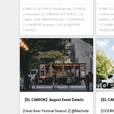
BOND ST. KITCHEN
,
breadworks
,
CICADA
,
BOND ST.
crisscross
,
EL CAMION
,
IVY PLACE
,
Lily
crisscro
cakes
,
No4
,
SMOKEHOUSE
,
T.Y.HARBOR
,
kenka
,
Li
T.Y.HARBOR Brewery
,
THE ROASTERY
,
T.Y.HAR
TYSONS
ROASTER
【EL CAMION】August Event Details
【EL CAM
[Oedo Beer Festival Season 2] @Machida
【OCEAN