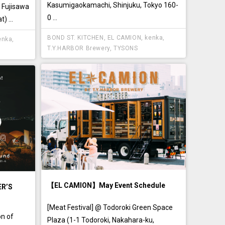
Kasumigaokamachi, Shinjuku, Tokyo 160-
, Fujisawa
0 ...
) ...
BOND ST. KITCHEN
,
EL CAMION
,
kenka
,
enka
,
T.Y.HARBOR Brewery
,
TYSONS
【EL CAMION】May Event Schedule
ER’S
[Meat Festival] @ Todoroki Green Space
on of
Plaza (1-1 Todoroki, Nakahara-ku,