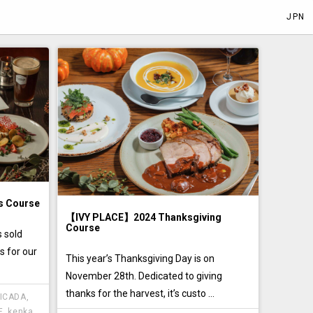
JPN
s Course
【IVY PLACE】2024 Thanksgiving
Course
 sold
s for our
This year’s Thanksgiving Day is on
November 28th. Dedicated to giving
thanks for the harvest, it’s custo ...
ICADA
,
E
,
kenka
,