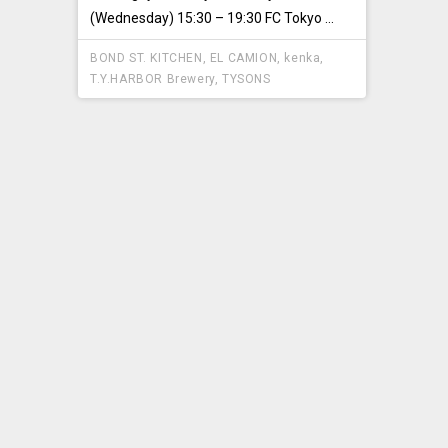
(Wednesday) 15:30 – 19:30 FC Tokyo ...
BOND ST. KITCHEN
,
EL CAMION
,
kenka
,
T.Y.HARBOR Brewery
,
TYSONS