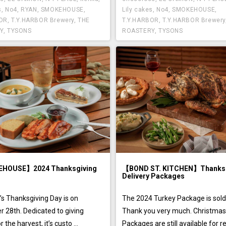
s
,
No4
,
RYAN
,
SMOKEHOUSE
,
Lily cakes
,
No4
,
SMOKEHOUSE
,
BOR
,
T.Y.HARBOR Brewery
,
THE
T.Y.HARBOR
,
T.Y.HARBOR Brewery
Y
,
TYSONS
ROASTERY
,
TYSONS
HOUSE】2024 Thanksgiving
【BOND ST. KITCHEN】Thanksg
Delivery Packages
’s Thanksgiving Day is on
The 2024 Turkey Package is sold
 28th. Dedicated to giving
Thank you very much. Christma
 the harvest, it’s custo ...
Packages are still available for res