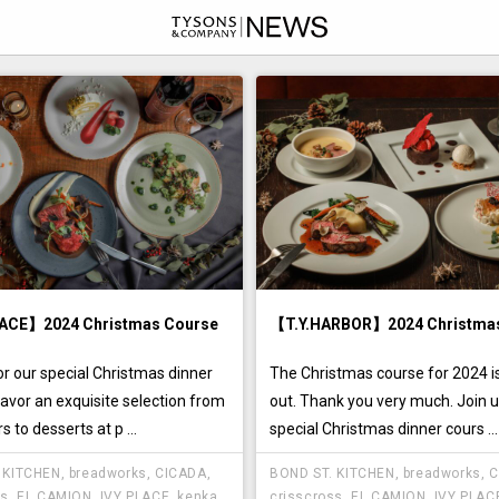
ACE】2024 Christmas Course
【T.Y.HARBOR】2024 Christma
or our special Christmas dinner
The Christmas course for 2024 is
avor an exquisite selection from
out. Thank you very much. Join u
s to desserts at p ...
special Christmas dinner cours ...
 KITCHEN
,
breadworks
,
CICADA
,
BOND ST. KITCHEN
,
breadworks
,
C
ss
,
EL CAMION
,
IVY PLACE
,
kenka
,
crisscross
,
EL CAMION
,
IVY PLAC