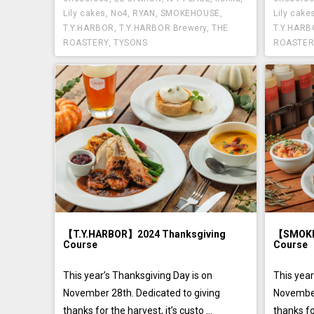
Lily cakes
,
No4
,
RYAN
,
SMOKEHOUSE
,
Lily cake
T.Y.HARBOR
,
T.Y.HARBOR Brewery
,
THE
T.Y.HAR
ROASTERY
,
TYSONS
ROASTER
【T.Y.HARBOR】2024 Thanksgiving
【SMOKE
Course
Course
This year’s Thanksgiving Day is on
This year
November 28th. Dedicated to giving
November
thanks for the harvest, it’s custo ...
thanks for