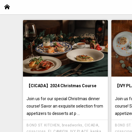
【CICADA】2024 Christmas Course
【IVY PL
Join us for our special Christmas dinner
Join us f
course! Savor an exquisite selection from
course! S
appetizers to desserts at p ...
appetizer
BOND ST. KITCHEN
,
breadworks
,
CICADA
,
BOND ST.
crisscross
,
EL CAMION
,
IVY PLACE
,
kenka
,
crisscro