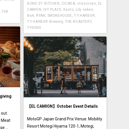
BOND ST. KITCHEN
,
CICADA
,
crisscross
,
EL
CAMION
,
IVY PLACE
,
Kacto
,
Lily cakes
,
,
THE
No4
,
RYAN
,
SMOKEHOUSE
,
T.Y.HARBOR
,
T.Y.HARBOR Brewery
,
THE ROASTERY
,
TYSONS
iving
【EL CAMION】October Event Details
 out.
MotoGP Japan Grand Prix Venue: Mobility
s Meat
Resort Motegi Hiyama 120-1, Motegi,
e ...