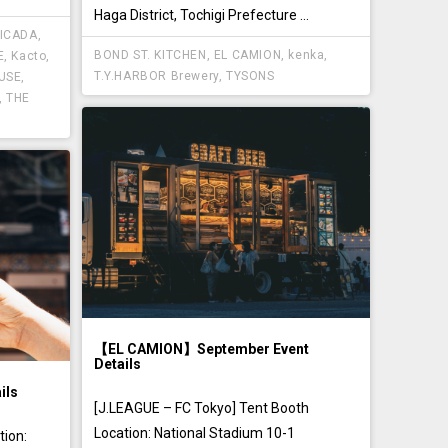
Haga District, Tochigi Prefecture ...
ICADA
,
BOND ST. KITCHEN
,
EL CAMION
,
kenka
,
E
,
Kacto
,
T.Y.HARBOR Brewery
,
TYSONS
USE
,
,
THE
【EL CAMION】September Event
Details
ils
[J.LEAGUE – FC Tokyo] Tent Booth
Location: National Stadium 10-1
ion: