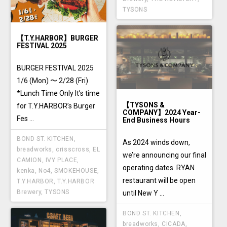
TYSONS
【T.Y.HARBOR】BURGER
FESTIVAL 2025
BURGER FESTIVAL 2025
1/6 (Mon) 〜 2/28 (Fri)
*Lunch Time Only It’s time
【TYSONS &
for T.Y.HARBOR’s Burger
COMPANY】2024 Year-
Fes ...
End Business Hours
BOND ST. KITCHEN
,
As 2024 winds down,
breadworks
,
crisscross
,
EL
we’re announcing our final
CAMION
,
IVY PLACE
,
operating dates. RYAN
kenka
,
No4
,
SMOKEHOUSE
,
restaurant will be open
T.Y.HARBOR
,
T.Y.HARBOR
Brewery
,
TYSONS
until New Y ...
BOND ST. KITCHEN
,
breadworks
,
CICADA
,