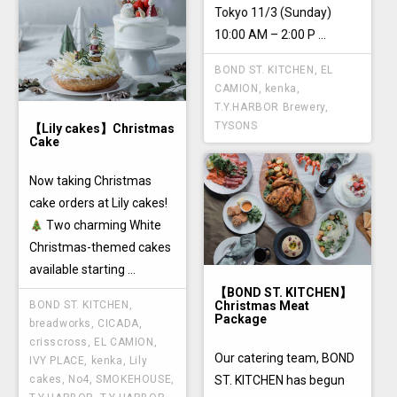
Tokyo 11/3 (Sunday)
10:00 AM – 2:00 P ...
BOND ST. KITCHEN
,
EL
CAMION
,
kenka
,
T.Y.HARBOR Brewery
,
TYSONS
【Lily cakes】Christmas
Cake
Now taking Christmas
cake orders at Lily cakes!
Two charming White
Christmas-themed cakes
available starting ...
【BOND ST. KITCHEN】
Christmas Meat
BOND ST. KITCHEN
,
Package
breadworks
,
CICADA
,
crisscross
,
EL CAMION
,
Our catering team, BOND
IVY PLACE
,
kenka
,
Lily
ST. KITCHEN has begun
cakes
,
No4
,
SMOKEHOUSE
,