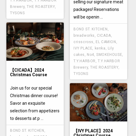
T.Y.HARBOR
,
T.Y.HARBOR
selling our signature meat
Brewery
,
THE ROASTERY
,
packages! Reservations
TYSONS
will be openin ...
BOND ST. KITCHEN
,
breadworks
,
CICADA
,
crisscross
,
EL CAMION
,
IVY PLACE
,
kenka
,
Lily
cakes
,
No4
,
SMOKEHOUSE
,
T.Y.HARBOR
,
T.Y.HARBOR
Brewery
,
THE ROASTERY
,
【CICADA】2024
TYSONS
Christmas Course
Join us for our special
Christmas dinner course!
Savor an exquisite
selection from appetizers
to desserts at p ...
【IVY PLACE】2024
BOND ST. KITCHEN
,
Christmas Course