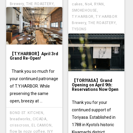
Brewery
,
THE ROASTERY
,
cakes
,
No4
,
RYAN
,
TYSONS
SMOKEHOUSE
,
T.Y.HARBOR
,
T.Y.HARBOR
Brewery
,
THE ROASTERY
,
TYSONS
【T.Y.HARBOR】April 3rd
Grand Re-Open!
Thank you so much for
your continued patronage
【TORIYASA】Grand
Opening on April 9th:
of T.Y.HARBOR. While
Reservations Now Open
preserving the same
open, breezy at ...
Thank you for your
continued support of
BOND ST. KITCHEN
,
Toriyasa. Established in
breadworks
,
CICADA
,
1788 in Kyoto’s historic
crisscross
,
EL CAMION
,
flow by nozy coffee
,
IVY
Kiyamachi district, ...