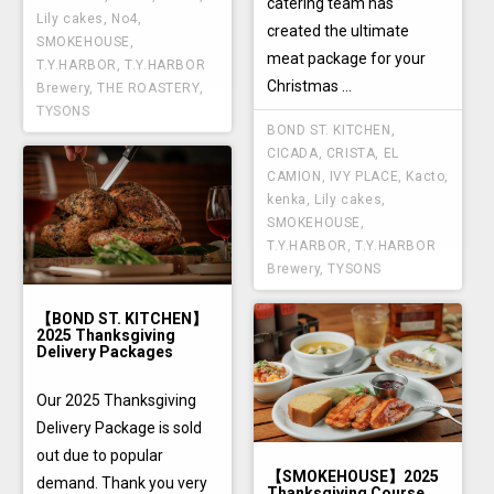
catering team has
Lily cakes
,
No4
,
created the ultimate
SMOKEHOUSE
,
meat package for your
T.Y.HARBOR
,
T.Y.HARBOR
Christmas ...
Brewery
,
THE ROASTERY
,
TYSONS
BOND ST. KITCHEN
,
CICADA
,
CRISTA
,
EL
CAMION
,
IVY PLACE
,
Kacto
,
kenka
,
Lily cakes
,
SMOKEHOUSE
,
T.Y.HARBOR
,
T.Y.HARBOR
Brewery
,
TYSONS
【BOND ST. KITCHEN】
2025 Thanksgiving
Delivery Packages
Our 2025 Thanksgiving
Delivery Package is sold
out due to popular
【SMOKEHOUSE】2025
demand. Thank you very
Thanksgiving Course