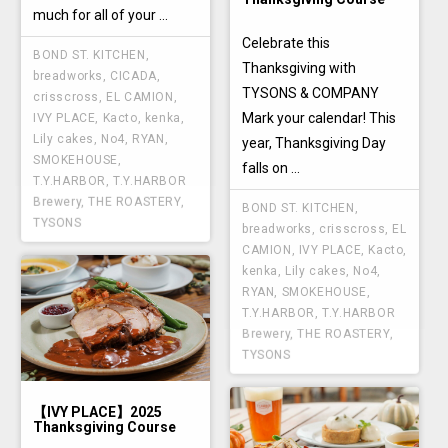
much for all of your ...
Celebrate this
BOND ST. KITCHEN
,
Thanksgiving with
breadworks
,
CICADA
,
TYSONS & COMPANY
crisscross
,
EL CAMION
,
Mark your calendar! This
IVY PLACE
,
Kacto
,
kenka
,
Lily cakes
,
No4
,
RYAN
,
year, Thanksgiving Day
SMOKEHOUSE
,
falls on ...
T.Y.HARBOR
,
T.Y.HARBOR
Brewery
,
THE ROASTERY
,
BOND ST. KITCHEN
,
TYSONS
breadworks
,
crisscross
,
EL
CAMION
,
IVY PLACE
,
Kacto
,
kenka
,
Lily cakes
,
No4
,
RYAN
,
SMOKEHOUSE
,
T.Y.HARBOR
,
T.Y.HARBOR
Brewery
,
THE ROASTERY
,
TYSONS
【IVY PLACE】2025
Thanksgiving Course