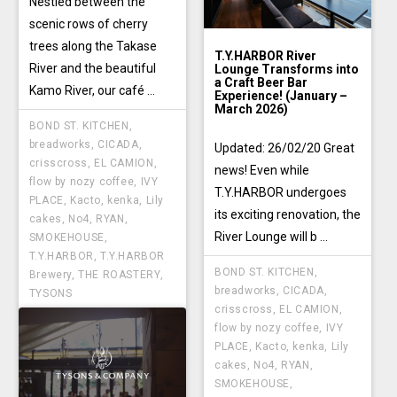
Nestled between the
scenic rows of cherry
trees along the Takase
T.Y.HARBOR River
River and the beautiful
Lounge Transforms into
a Craft Beer Bar
Kamo River, our café ...
Experience! (January –
March 2026)
BOND ST. KITCHEN
,
breadworks
,
CICADA
,
Updated: 26/02/20 Great
crisscross
,
EL CAMION
,
news! Even while
flow by nozy coffee
,
IVY
T.Y.HARBOR undergoes
PLACE
,
Kacto
,
kenka
,
Lily
its exciting renovation, the
cakes
,
No4
,
RYAN
,
River Lounge will b ...
SMOKEHOUSE
,
T.Y.HARBOR
,
T.Y.HARBOR
BOND ST. KITCHEN
,
Brewery
,
THE ROASTERY
,
breadworks
,
CICADA
,
TYSONS
crisscross
,
EL CAMION
,
flow by nozy coffee
,
IVY
PLACE
,
Kacto
,
kenka
,
Lily
cakes
,
No4
,
RYAN
,
SMOKEHOUSE
,