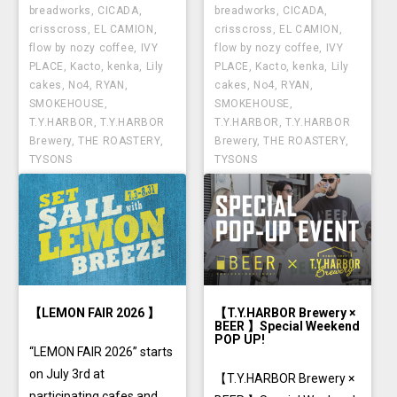
breadworks
,
CICADA
,
breadworks
,
CICADA
,
crisscross
,
EL CAMION
,
crisscross
,
EL CAMION
,
flow by nozy coffee
,
IVY
flow by nozy coffee
,
IVY
PLACE
,
Kacto
,
kenka
,
Lily
PLACE
,
Kacto
,
kenka
,
Lily
cakes
,
No4
,
RYAN
,
cakes
,
No4
,
RYAN
,
SMOKEHOUSE
,
SMOKEHOUSE
,
T.Y.HARBOR
,
T.Y.HARBOR
T.Y.HARBOR
,
T.Y.HARBOR
Brewery
,
THE ROASTERY
,
Brewery
,
THE ROASTERY
,
TYSONS
TYSONS
【LEMON FAIR 2026 】
【T.Y.HARBOR Brewery ×
BEER 】Special Weekend
POP UP!
“LEMON FAIR 2026” starts
on July 3rd at
【T.Y.HARBOR Brewery ×
participating cafes and