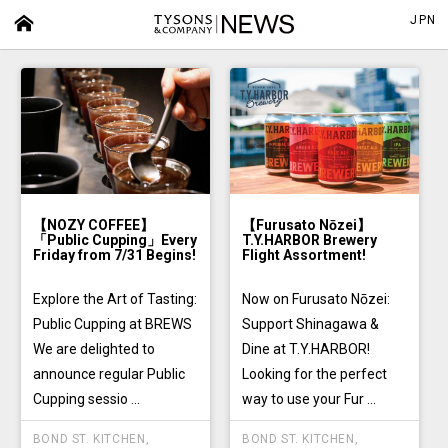
JPN
【NOZY COFFEE】
【Furusato Nōzei】
「Public Cupping」Every
T.Y.HARBOR Brewery
Friday from 7/31 Begins!
Flight Assortment!
Explore the Art of Tasting:
Now on Furusato Nōzei:
Public Cupping at BREWS
Support Shinagawa &
We are delighted to
Dine at T.Y.HARBOR!
announce regular Public
Looking for the perfect
Cupping sessio ...
way to use your Fur ...
BOND ST. KITCHEN
,
BOND ST. KITCHEN
,