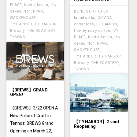
PLACE
,
Kacto
,
kenka
,
Lily
BOND ST. KITCHEN
,
cakes
,
No4
,
RYAN
,
breadworks
,
CICADA
,
SMOKEHOUSE
,
crisscross
,
EL CAMION
,
T.Y.HARBOR
,
T.Y.HARBOR
flow by nozy coffee
,
IVY
Brewery
,
THE ROASTERY
,
PLACE
,
Kacto
,
kenka
,
Lily
TYSONS
cakes
,
No4
,
RYAN
,
SMOKEHOUSE
,
T.Y.HARBOR
,
T.Y.HARBOR
Brewery
,
THE ROASTERY
,
TYSONS
【BREWS】GRAND
OPEN!
【BREWS】3/22 OPEN A
New Pulse of Craft in
【T.Y.HARBOR】Grand
Tennoz: BREWS Grand
Reopening
Opening on March 22,