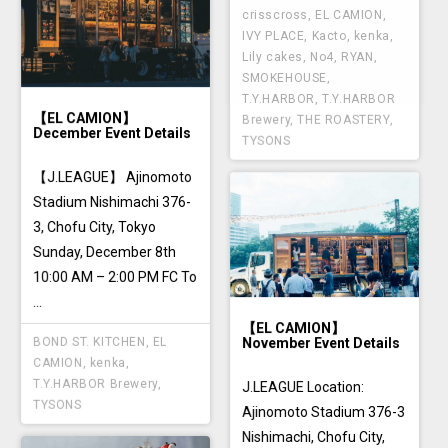
crisscross
,
EL CAMION
,
IVY PLACE
,
Kacto
,
kenka
,
Lily cakes
,
No4
,
RYAN
,
SMOKEHOUSE
,
T.Y.HARBOR
,
T.Y.HARBOR
【EL CAMION】
Brewery
,
THE ROASTERY
,
December Event Details
TYSONS
【J.LEAGUE】 Ajinomoto
Stadium Nishimachi 376-
3, Chofu City, Tokyo
Sunday, December 8th
10:00 AM – 2:00 PM FC To
...
【EL CAMION】
November Event Details
BOND ST. KITCHEN
,
EL
CAMION
,
kenka
,
T.Y.HARBOR Brewery
,
J.LEAGUE Location:
TYSONS
Ajinomoto Stadium 376-3
Nishimachi, Chofu City,