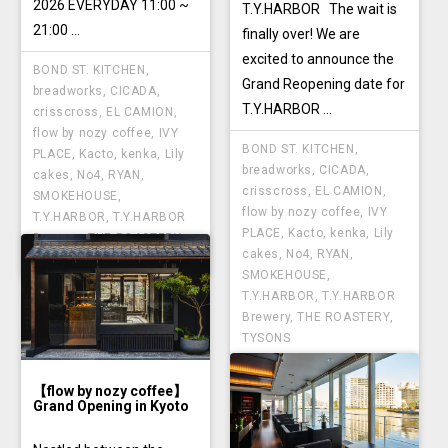
2026 EVERYDAY 11:00 ~
T.Y.HARBOR The wait is
21:00 ...
finally over! We are
excited to announce the
BOND ST. KITCHEN
,
Grand Reopening date for
breadworks
,
CICADA
,
T.Y.HARBOR ...
crisscross
,
EL CAMION
,
flow by nozy coffee
,
IVY
BOND ST. KITCHEN
,
PLACE
,
Kacto
,
kenka
,
Lily
breadworks
,
CICADA
,
cakes
,
No4
,
RYAN
,
crisscross
,
EL CAMION
,
SMOKEHOUSE
,
flow by nozy coffee
,
IVY
T.Y.HARBOR
,
T.Y.HARBOR
PLACE
,
Kacto
,
kenka
,
Lily
Brewery
,
THE ROASTERY
,
cakes
,
No4
,
RYAN
,
TYSONS
SMOKEHOUSE
,
T.Y.HARBOR
,
T.Y.HARBOR
Brewery
,
THE ROASTERY
,
TYSONS
【flow by nozy coffee】
Grand Opening in Kyoto