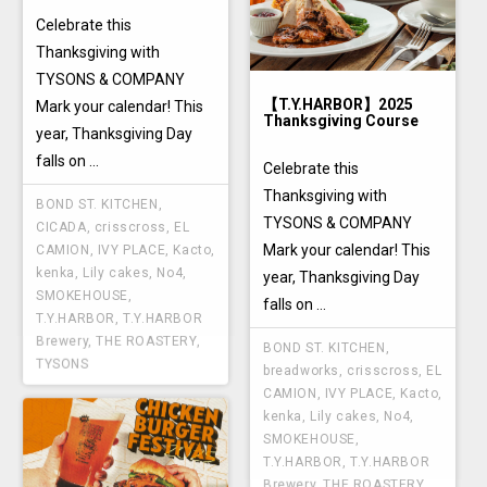
Celebrate this
Thanksgiving with
TYSONS & COMPANY
【T.Y.HARBOR】2025
Mark your calendar! This
Thanksgiving Course
year, Thanksgiving Day
falls on ...
Celebrate this
Thanksgiving with
BOND ST. KITCHEN
,
TYSONS & COMPANY
CICADA
,
crisscross
,
EL
Mark your calendar! This
CAMION
,
IVY PLACE
,
Kacto
,
kenka
,
Lily cakes
,
No4
,
year, Thanksgiving Day
SMOKEHOUSE
,
falls on ...
T.Y.HARBOR
,
T.Y.HARBOR
Brewery
,
THE ROASTERY
,
BOND ST. KITCHEN
,
TYSONS
breadworks
,
crisscross
,
EL
CAMION
,
IVY PLACE
,
Kacto
,
kenka
,
Lily cakes
,
No4
,
SMOKEHOUSE
,
T.Y.HARBOR
,
T.Y.HARBOR
Brewery
,
THE ROASTERY
,