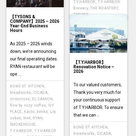
T.Y.HARBOR
,
T.Y.HARBOR
Brewery
,
THE ROASTERY
,
TYSONS
【TYSONS &
COMPANY】2025 – 2026
Year-End Business
Hours
As 2025 – 2026 winds
down, we’re announcing
our final operating dates.
【T.Y.HARBOR】
RYAN restaurant will be
Renovation Notice –
2026
ope ...
To our valued customers,
BOND ST. KITCHEN
,
Thank you very much for
breadworks
,
CICADA
,
crisscross
,
EL CAMION
,
your continuous support
flow by nozy coffee
,
IVY
of T.Y.HARBOR. To ensure
PLACE
,
Kacto
,
kenka
,
Lily
that we can ...
cakes
,
No4
,
RYAN
,
SMOKEHOUSE
,
BOND ST. KITCHEN
,
T.Y.HARBOR
,
T.Y.HARBOR
breadworks
,
CICADA
,