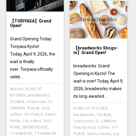
TYSONS
【TORIYASA】Grand
Open!
Grand Opening Today:
Toriyasa Kyoto!
【breadworks Shogo-
in】Grand Open!
Today, April 9, 2026, the
wait is finally
breadworks: Grand
over. Toriyasa officially
Opening in Kyoto! The
celeb ...
wait is over! Today, April 9,
2026, breadworks makes
beacon
,
BOND ST.
KITCHEN
,
breadworks
,
its long-awaited ...
CICADA
,
crisscross
,
EL
CAMION
,
flow by nozy
BOND ST. KITCHEN
,
coffee
,
IVY PLACE
,
Kacto
,
breadworks
,
CICADA
,
kenka
,
Lily cakes
,
No4
,
crisscross
,
EL CAMION
,
RYAN
,
SMOKEHOUSE
,
flow by nozy coffee
,
IVY
T.Y.HARBOR
,
T.Y.HARBOR
PLACE
,
Kacto
,
kenka
,
Lily