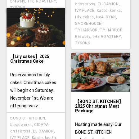
Brewery
,
THE ROASTERY
,
crisscross
,
EL CAMION
,
TYSONS
IVY PLACE
,
Kacto
,
kenka
,
Lily cakes
,
No4
,
RYAN
,
SMOKEHOUSE
,
T.Y.HARBOR
,
T.Y.HARBOR
Brewery
,
THE ROASTERY
,
TYSONS
【Lily cakes】2025
Christmas Cake
Reservations for Lily
cakes’ Christmas cakes
will begin on Saturday,
November 1st. We are
【BOND ST. KITCHEN】
offering two v ...
2025 Christmas Meat
Package
BOND ST. KITCHEN
,
Hosting made easy! Our
breadworks
,
CICADA
,
crisscross
,
EL CAMION
,
BOND ST. KITCHEN
IVY PLACE
,
Kacto
,
kenka
,