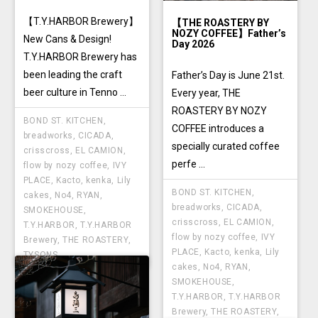
【T.Y.HARBOR Brewery】
【THE ROASTERY BY
NOZY COFFEE】Father’s
New Cans & Design!
Day 2026
T.Y.HARBOR Brewery has
been leading the craft
Father’s Day is June 21st.
beer culture in Tenno ...
Every year, THE
ROASTERY BY NOZY
BOND ST. KITCHEN
,
COFFEE introduces a
breadworks
,
CICADA
,
specially curated coffee
crisscross
,
EL CAMION
,
perfe ...
flow by nozy coffee
,
IVY
PLACE
,
Kacto
,
kenka
,
Lily
BOND ST. KITCHEN
,
cakes
,
No4
,
RYAN
,
breadworks
,
CICADA
,
SMOKEHOUSE
,
crisscross
,
EL CAMION
,
T.Y.HARBOR
,
T.Y.HARBOR
flow by nozy coffee
,
IVY
Brewery
,
THE ROASTERY
,
PLACE
,
Kacto
,
kenka
,
Lily
TYSONS
cakes
,
No4
,
RYAN
,
SMOKEHOUSE
,
T.Y.HARBOR
,
T.Y.HARBOR
Brewery
,
THE ROASTERY
,