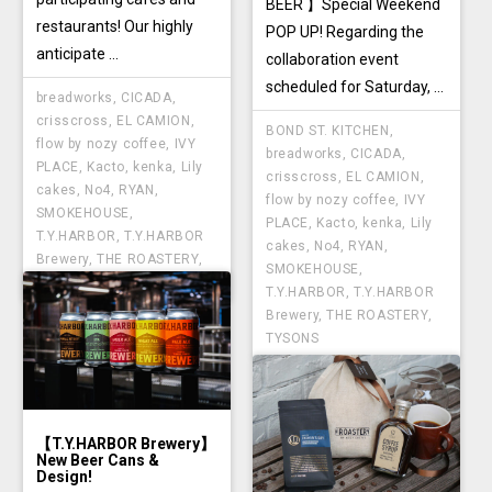
BEER 】Special Weekend
restaurants! Our highly
POP UP! Regarding the
anticipate ...
collaboration event
scheduled for Saturday, ...
breadworks
,
CICADA
,
crisscross
,
EL CAMION
,
BOND ST. KITCHEN
,
flow by nozy coffee
,
IVY
breadworks
,
CICADA
,
PLACE
,
Kacto
,
kenka
,
Lily
crisscross
,
EL CAMION
,
cakes
,
No4
,
RYAN
,
flow by nozy coffee
,
IVY
SMOKEHOUSE
,
PLACE
,
Kacto
,
kenka
,
Lily
T.Y.HARBOR
,
T.Y.HARBOR
cakes
,
No4
,
RYAN
,
Brewery
,
THE ROASTERY
,
SMOKEHOUSE
,
TYSONS
T.Y.HARBOR
,
T.Y.HARBOR
Brewery
,
THE ROASTERY
,
TYSONS
【T.Y.HARBOR Brewery】
New Beer Cans &
Design!