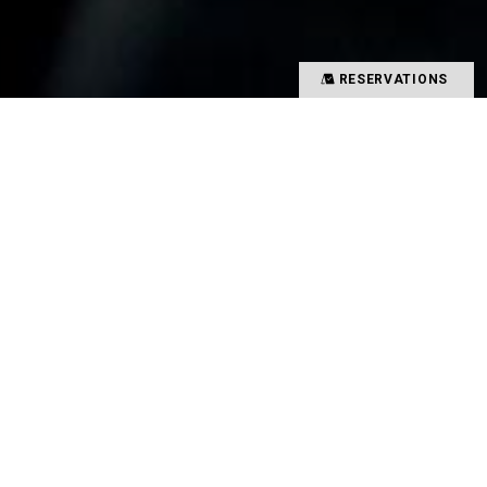
RESERVATIONS
Precious time spent with special people
Memories overflowing with smiles
There is a magical power that binds such people
and food together
That which creates such value in your time is
TYSONS&COMPANY