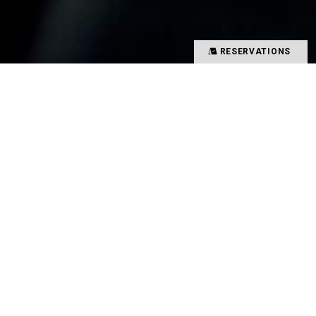
RESERVATIONS
Precious time spent with special people
Memories overflowing with smiles
There is a magical power that binds such people
and food together
That which creates such value in your time is
TYSONS&COMPANY