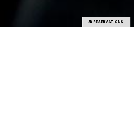
RESERVATIONS
Precious time spent with special people
Memories overflowing with smiles
There is a magical power that binds such people
and food together
That which creates such value in your time is
TYSONS&COMPANY