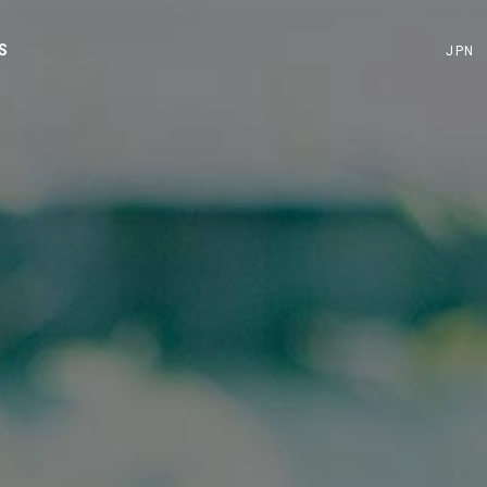
S
JPN