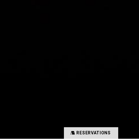
RESERVATIONS