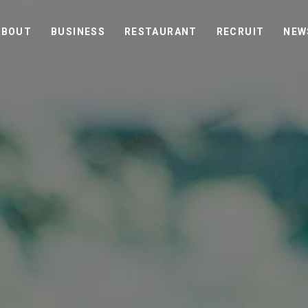
ABOUT
BUSINESS
RESTAURANT
RECRUIT
NEW