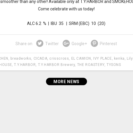
 smoother than any other! Available only at T.Y.HARBOR and SMOKEHO
Come celebrate with us today!
ALC 6.2 % | IBU 35 | SRM (EBC) 10 (20)
Share on
Twitter
Google+
Pinterest
CHEN
,
breadworks
,
CICADA
,
crisscross
,
EL CAMION
,
IVY PLACE
,
kenka
,
Lil
HOUSE
,
T.Y.HARBOR
,
T.Y.HARBOR Brewery
,
THE ROASTERY
,
TYSONS
MORE NEWS