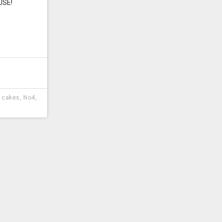
USE!
y cakes
,
No4
,