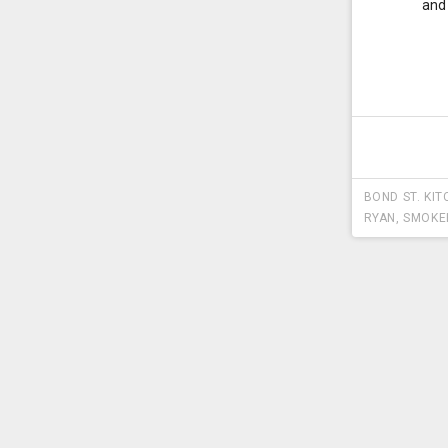
and
BOND ST. KIT
RYAN
,
SMOKE