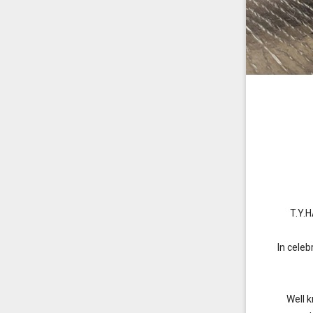
T.Y.
In cele
Well 