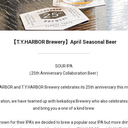
【T.Y.HARBOR Brewery】April Seasonal Beer
SOUR IPA
［25th Anniversary Collaboration Beer］
HARBOR and T.Y.HARBOR Brewery celebrates its 25th anniversary this m
bration, we have teamed up with Isekadoya Brewery who also celebrates 
and bring you a one of a kind brew.
known for their IPA’s we decided to brew a popular sour IPA but more dri