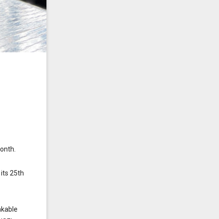
onth.
its 25th
nkable